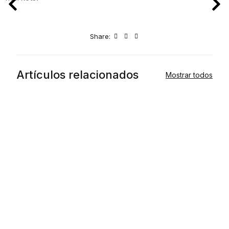
Share:
Artículos relacionados
Mostrar todos