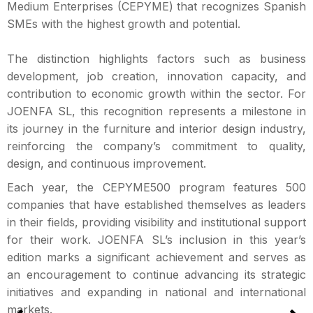
Medium Enterprises (CEPYME) that recognizes Spanish
SMEs with the highest growth and potential.
The distinction highlights factors such as business
development, job creation, innovation capacity, and
contribution to economic growth within the sector. For
JOENFA SL, this recognition represents a milestone in
its journey in the furniture and interior design industry,
reinforcing the company’s commitment to quality,
design, and continuous improvement.
Each year, the CEPYME500 program features 500
companies that have established themselves as leaders
in their fields, providing visibility and institutional support
for their work. JOENFA SL’s inclusion in this year’s
edition marks a significant achievement and serves as
an encouragement to continue advancing its strategic
initiatives and expanding in national and international
markets.