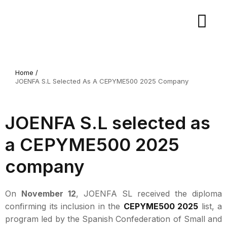
Home /
JOENFA S.L Selected As A CEPYME500 2025 Company
JOENFA S.L selected as
a CEPYME500 2025
company
On
November 12
, JOENFA SL received the diploma
confirming its inclusion in the
CEPYME500 2025
list, a
program led by the Spanish Confederation of Small and