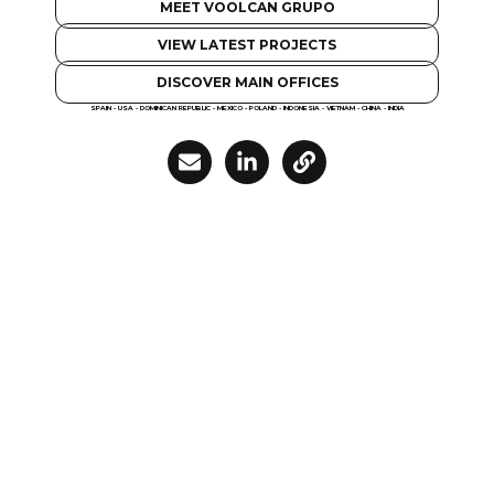
MEET VOOLCAN GRUPO
VIEW LATEST PROJECTS
DISCOVER MAIN OFFICES
SPAIN - USA - DOMINICAN REPUBLIC - MEXICO - POLAND - INDONESIA - VIETNAM - CHINA - INDIA