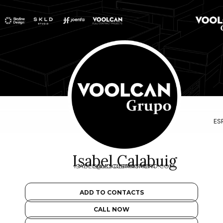
ES
Isabel Calabuig
ISABEL@VOOLCANGRUPO.COM
SALES DEPARTMENT
ADD TO CONTACTS
CALL NOW